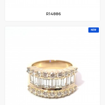
R14886
NEW