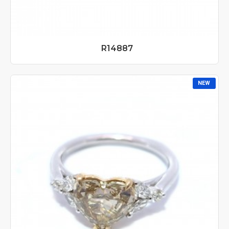
R14887
NEW