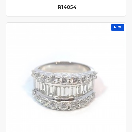
R14854
NEW