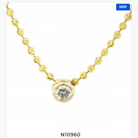
NEW
N10960