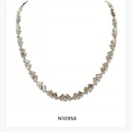
N10956