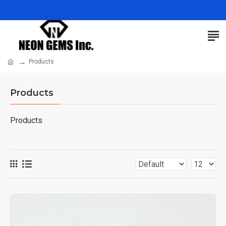
Products
Products
Products