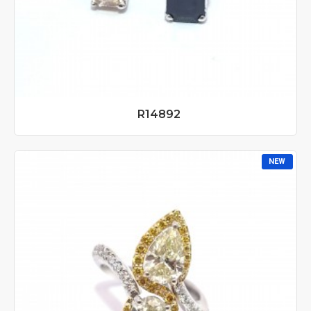
R14892
NEW