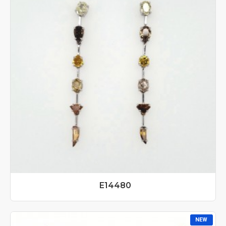
E14480
NEW