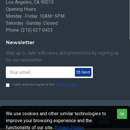
Los Angeles, CA 90013
Opening Hours:
Monday -Friday: 10AM–5PM
Saturday -Sunday: Closed
Phone: (213) 627-0433
Newsletter
Stay up to date with news and promotions by signing up
for our newsletter
Send
I have read and agree to the
Privacy Policy
Copyright © 2020, Neon Gems, All Rights Reserved
We use cookies and other similar technologies to
OK
improve your browsing experience and the
functionality of our site.
Privacy Policy
.