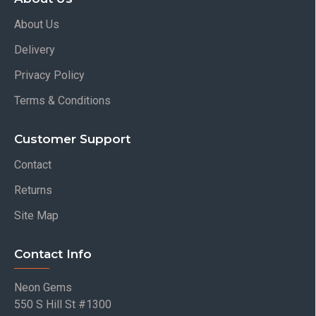
About Us
Delivery
Privacy Policy
Terms & Conditions
Customer Support
Contact
Returns
Site Map
Contact Info
Neon Gems
550 S Hill St #1300