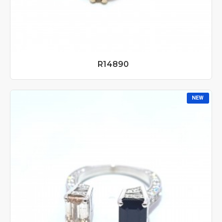
R14890
NEW