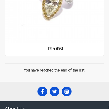
R14893
You have reached the end of the list.
About Us