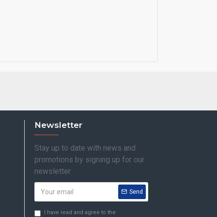
Newsletter
Stay up to date with news and
promotions by signing up for our
newsletter
Send
I have read and agree to the