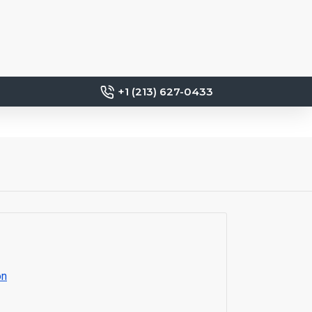
+1 (213) 627-0433
on