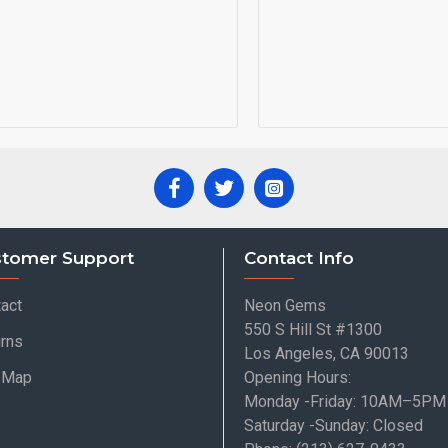
tomer Support
Contact Info
act
Neon Gems
550 S Hill St #1300
rns
Los Angeles, CA 90013
e Map
Opening Hours:
Monday -Friday: 10AM–5PM
Saturday -Sunday: Closed