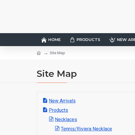
HOME
PRODUCTS
NEW AR
Site Map
Site Map
New Arrivals
Products
Necklaces
Tennis/Riviera Necklace