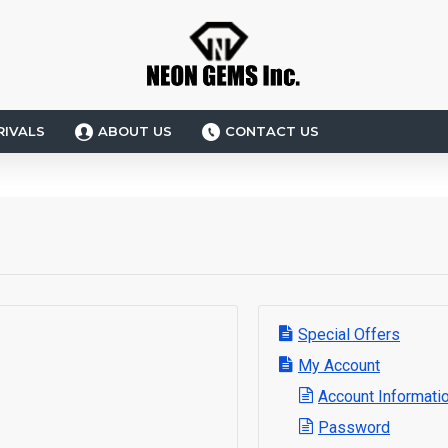
RIVALS
ABOUT US
CONTACT US
Special Offers
My Account
Account Informati
Password