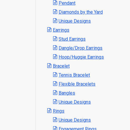
Pendant
Diamonds by the Yard
Unique Designs
Earrings
Stud Earrings
Dangle/Drop Earrings
Hoop/Huggie Earrings
Bracelet
Tennis Bracelet
Flexible Bracelets
Bangles
Unique Designs
Rings
Unique Designs
Engagement Rings