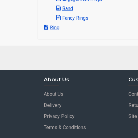
Band
Fancy Rings
Ring
About Us
Cus
About Us
Cont
Delivery
Retu
Privacy Policy
Sit
Terms & Conditions