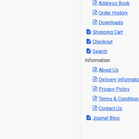
Address Book
Order History
Downloads
Shopping Cart
Checkout
Search
Information
About Us
Delivery Informati
Privacy Policy
Terms & Condition
Contact Us
Journal Blog