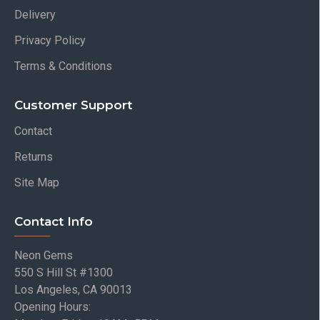
Delivery
Privacy Policy
Terms & Conditions
Customer Support
Contact
Returns
Site Map
Contact Info
Neon Gems
550 S Hill St #1300
Los Angeles, CA 90013
Opening Hours: