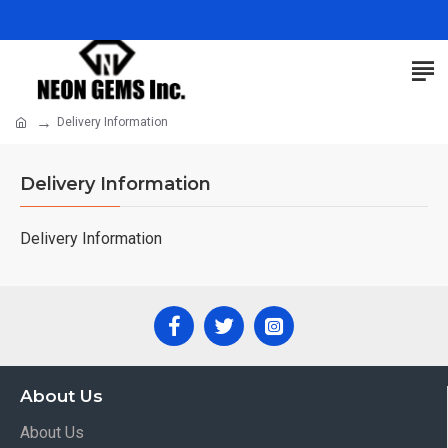
Delivery Information
Delivery Information
Delivery Information
About Us
About Us