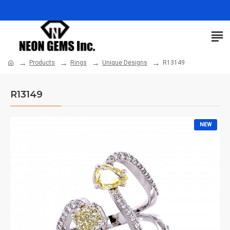
Products
Rings
Unique Designs
R13149
R13149
NEW