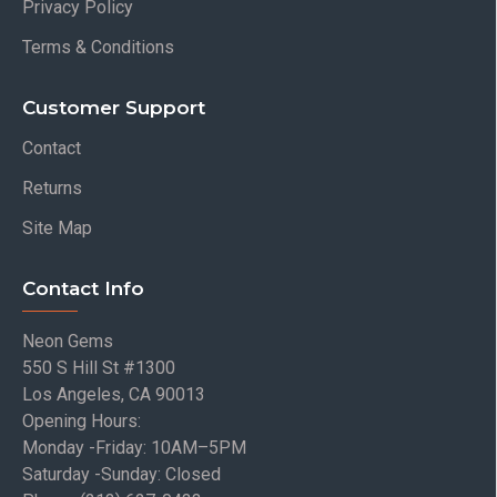
Privacy Policy
Terms & Conditions
Customer Support
Contact
Returns
Site Map
Contact Info
Neon Gems
550 S Hill St #1300
Los Angeles, CA 90013
Opening Hours:
Monday -Friday: 10AM–5PM
Saturday -Sunday: Closed