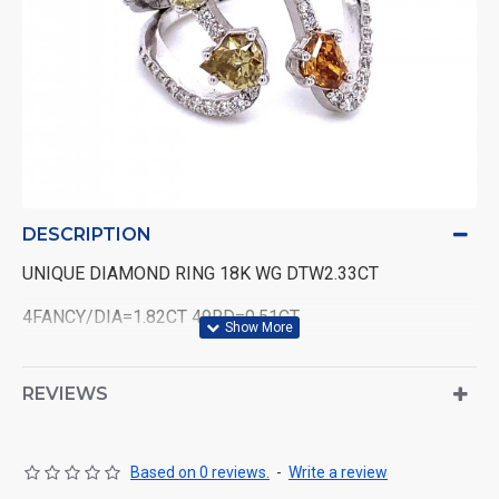
DESCRIPTION
UNIQUE DIAMOND RING 18K WG DTW2.33CT
4FANCY/DIA=1.82CT 49RD=0.51CT
REVIEWS
Based on 0 reviews.
-
Write a review