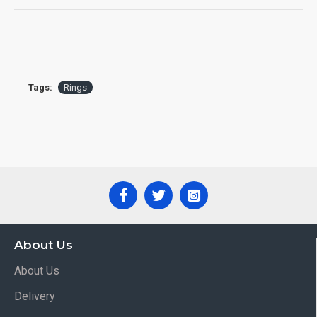
Tags:
Rings
About Us
About Us
Delivery