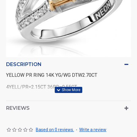
DESCRIPTION
YELLOW PR RING 14K YG/WG DTW2.70CT
4YELL/PR=2.15CT 36RD=0.55CT
REVIEWS
Based on 0 reviews.
-
Write a review