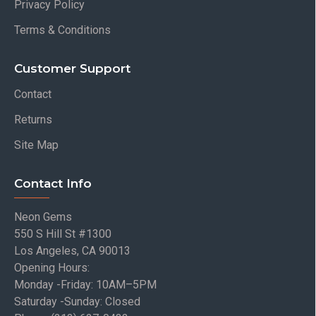
Privacy Policy
Terms & Conditions
Customer Support
Contact
Returns
Site Map
Contact Info
Neon Gems
550 S Hill St #1300
Los Angeles, CA 90013
Opening Hours:
Monday -Friday: 10AM–5PM
Saturday -Sunday: Closed