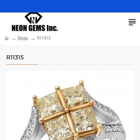
Rings
R11315
R11315