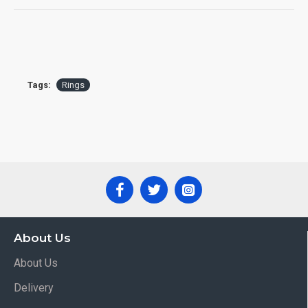
Tags:
Rings
About Us
About Us
Delivery