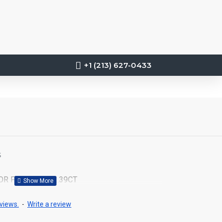
+1 (213) 627-0433
S
OR FANCY DTW2.39CT
views.
-
Write a review