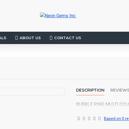
ALS
ABOUT US
CONTACT US
DESCRIPTION
REVIEW
BUBBLE RING MULTI COL
Based on 0 re