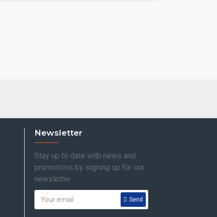
Newsletter
Stay up to date with news and
promotions by signing up for our
newsletter
Send