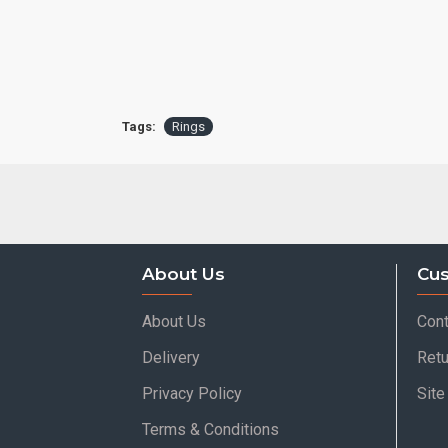
Tags:
Rings
About Us
Cus
About Us
Cont
Delivery
Retu
Privacy Policy
Sit
Terms & Conditions