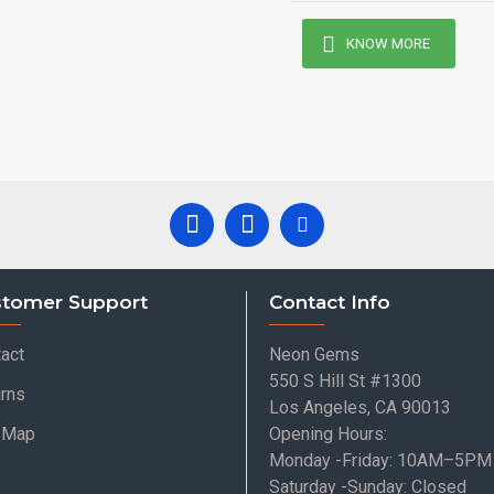
KNOW MORE
tomer Support
Contact Info
act
Neon Gems
550 S Hill St #1300
rns
Los Angeles, CA 90013
e Map
Opening Hours:
Monday -Friday: 10AM–5PM
Saturday -Sunday: Closed