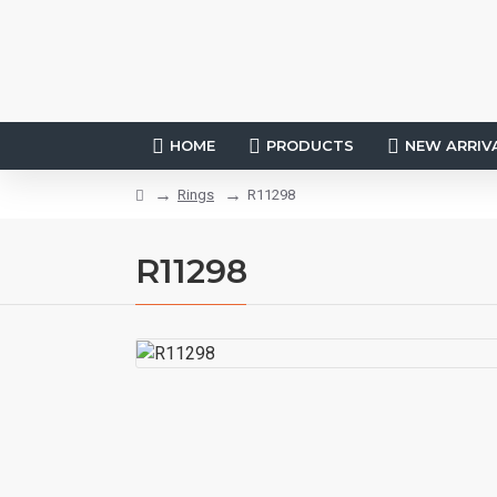
HOME
PRODUCTS
NEW ARRIV
Rings
R11298
R11298