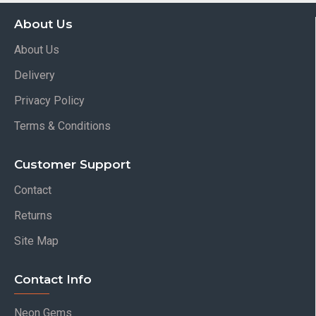
About Us
About Us
Delivery
Privacy Policy
Terms & Conditions
Customer Support
Contact
Returns
Site Map
Contact Info
Neon Gems