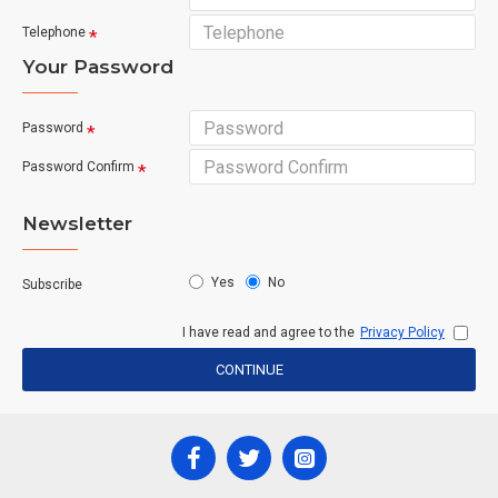
Telephone
Your Password
Password
Password Confirm
Newsletter
Yes
No
Subscribe
I have read and agree to the
Privacy Policy
CONTINUE