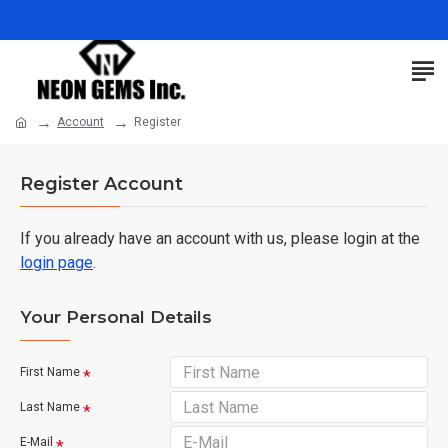
Account
Register
Register Account
If you already have an account with us, please login at the
login page
.
Your Personal Details
First Name
Last Name
E-Mail