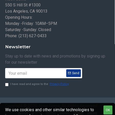
550 S Hill St #1300
Los Angeles, CA 90013
Opening Hours:
Monday -Friday: 10AM–5PM
Saturday -Sunday: Closed
Phone: (213) 627-0433
Newsletter
Stay up to date with news and promotions by signing up
for our newsletter
Send
I have read and agree to the
Privacy Policy
Copyright © 2020, Neon Gems, All Rights Reserved
We use cookies and other similar technologies to
OK